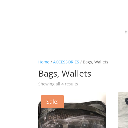
H
Home
/
ACCESSORIES
/ Bags, Wallets
Bags, Wallets
Showing all 4 results
Sale!