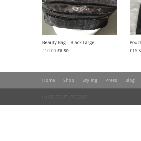
Beauty Bag – Black Large
Pouch
Original
Current
£
10.00
£
6.50
£
16.
price
price
was:
is:
£10.00.
£6.50.
Home
Shop
Styling
Press
Blog
(c) CG COUTURE 2019