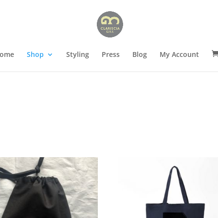
ome
Shop
Styling
Press
Blog
My Account