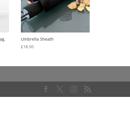
ag.
Umbrella Sheath
£
18.50