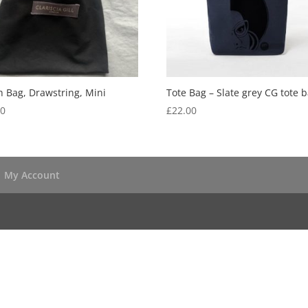
 Bag, Drawstring, Mini
Tote Bag – Slate grey CG tote b
50
£
22.00
My Account