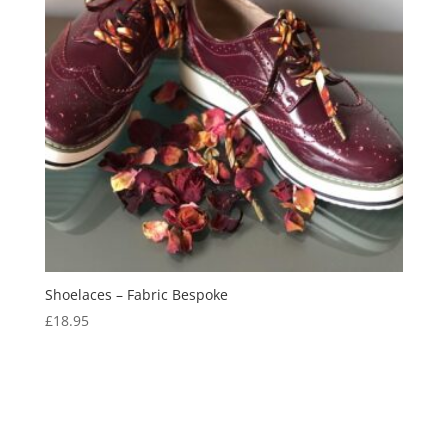
Shoelaces – Fabric Bespoke
£
18.95