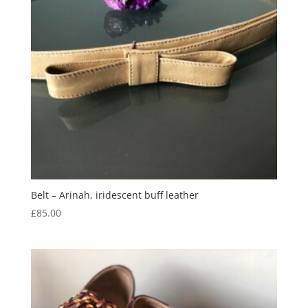
Belt – Arinah, iridescent buff leather
£
85.00