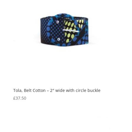
Tola, Belt Cotton – 2″ wide with circle buckle
£
37.50