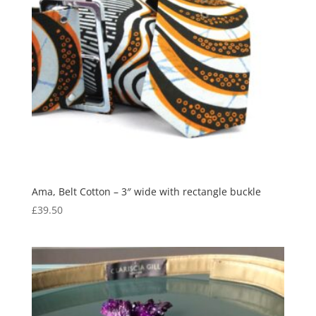
Ama, Belt Cotton – 3″ wide with rectangle buckle
£
39.50