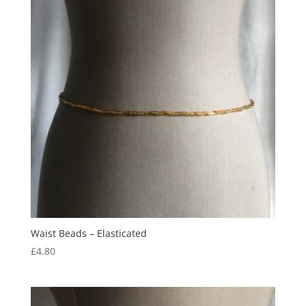
Waist Beads – Elasticated
£
4.80