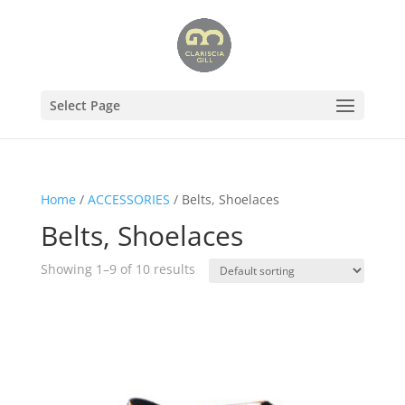
Select Page
Home
/
ACCESSORIES
/ Belts, Shoelaces
Belts, Shoelaces
Showing 1–9 of 10 results