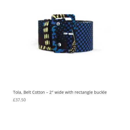
Tola, Belt Cotton – 2″ wide with rectangle buckle
£
37.50