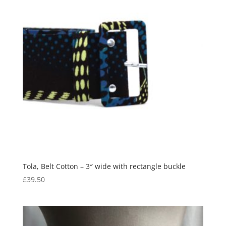
Tola, Belt Cotton – 3″ wide with rectangle buckle
£
39.50