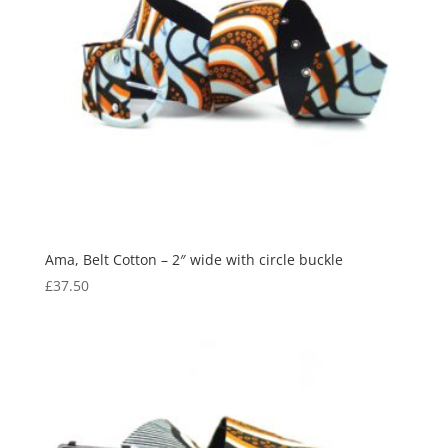
Ama, Belt Cotton – 2″ wide with circle buckle
£
37.50