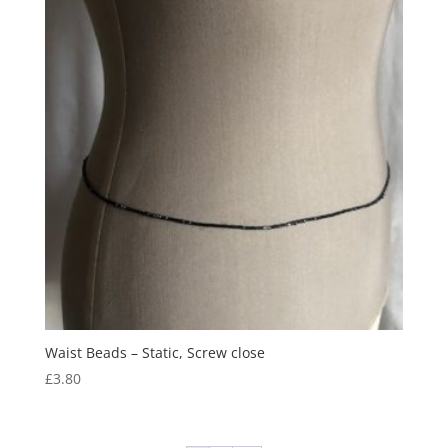
Waist Beads – Static, Screw close
£
3.80