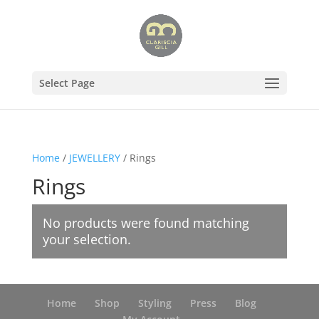
Select Page
Home
/
JEWELLERY
/ Rings
Rings
No products were found matching
your selection.
Home
Shop
Styling
Press
Blog