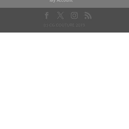
My Account
(c) CG COUTURE 2019