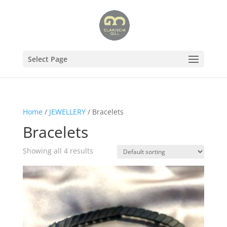
Select Page
Home
/
JEWELLERY
/ Bracelets
Bracelets
Showing all 4 results