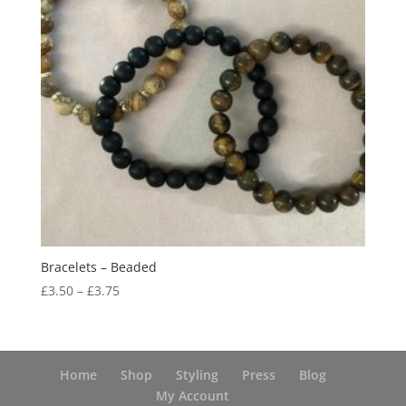
Bracelets – Beaded
Price
£
3.50
–
£
3.75
range:
£3.50
through
£3.75
Home
Shop
Styling
Press
Blog
My Account