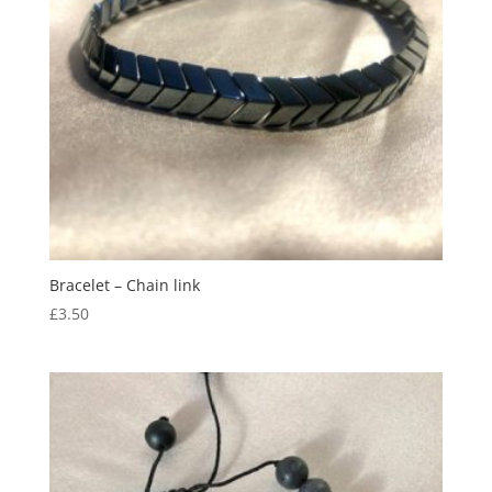
Bracelet – Chain link
£
3.50