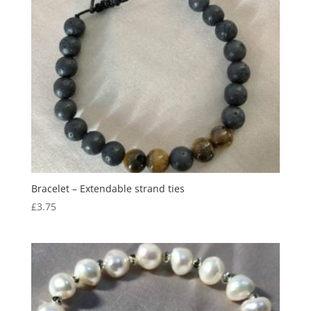
Bracelet – Extendable strand ties
£
3.75