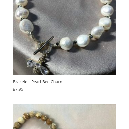
Bracelet -Pearl Bee Charm
£
7.95