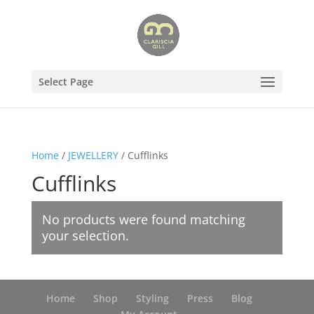
Select Page
Home
/
JEWELLERY
/ Cufflinks
Cufflinks
No products were found matching
your selection.
Home
Shop
Styling
Press
Blog