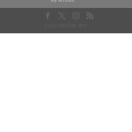
My Account
(c) CG COUTURE 2019