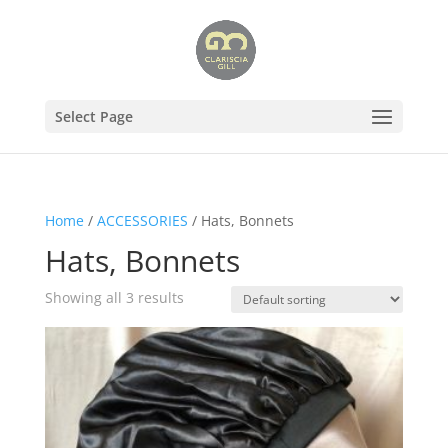
Select Page
Home
/
ACCESSORIES
/ Hats, Bonnets
Hats, Bonnets
Showing all 3 results