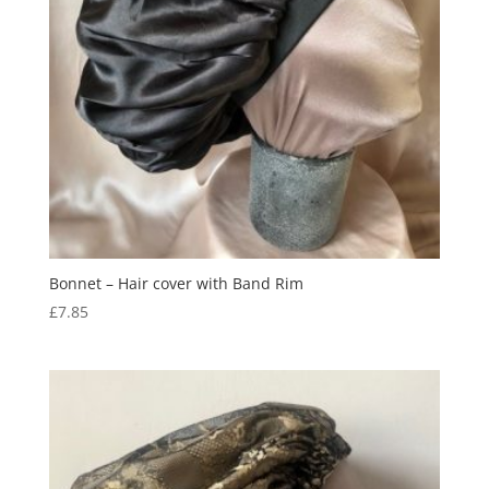
Bonnet – Hair cover with Band Rim
£
7.85