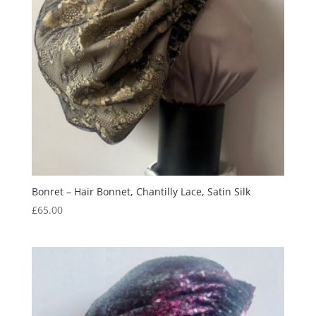
Bonret – Hair Bonnet, Chantilly Lace, Satin Silk
£
65.00