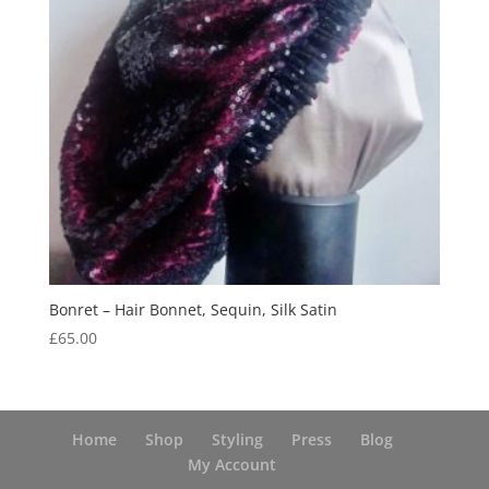
Bonret – Hair Bonnet, Sequin, Silk Satin
£
65.00
Home
Shop
Styling
Press
Blog
My Account