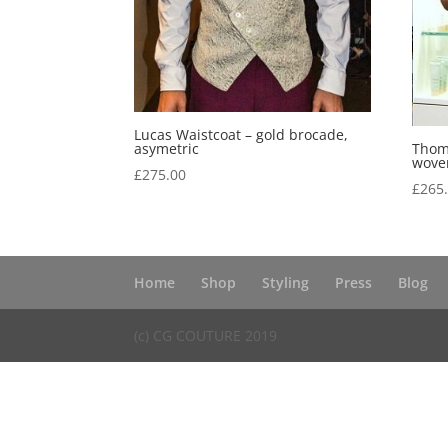
Lucas Waistcoat – gold brocade,
asymetric
Thoma
woven
£
275.00
£
265
Home
Shop
Styling
Press
Blog
(c) CG COUTURE 2019