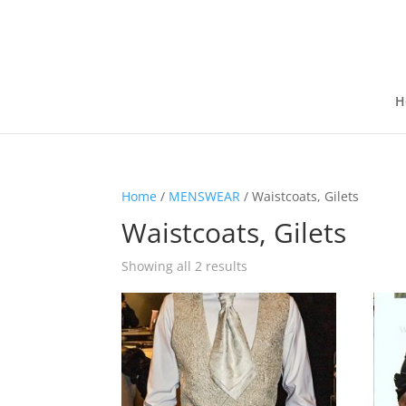
H
Home
/
MENSWEAR
/ Waistcoats, Gilets
Waistcoats, Gilets
Showing all 2 results