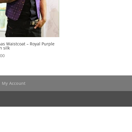
s Waistcoat – Royal Purple
 silk
.00
My Account