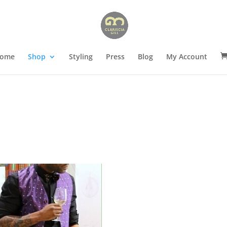
ome
Shop
Styling
Press
Blog
My Account