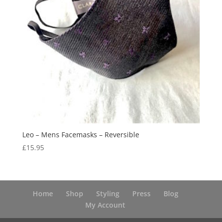
Leo – Mens Facemasks – Reversible
£
15.95
Home
Shop
Styling
Press
Blog
My Account