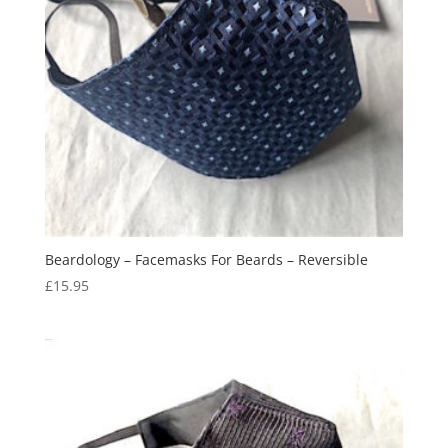
Beardology – Facemasks For Beards – Reversible
£
15.95