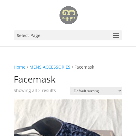
Select Page
Home
/
MENS ACCESSORIES
/ Facemask
Facemask
Showing all 2 results