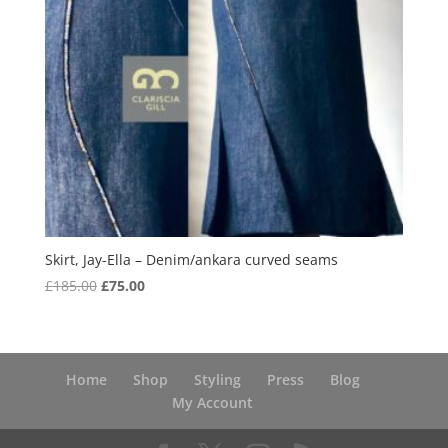
Skirt, Jay-Ella – Denim/ankara curved seams
Original
Current
£
185.00
£
75.00
price
price
was:
is:
£185.00.
£75.00.
Home
Shop
Styling
Press
Blog
My Account