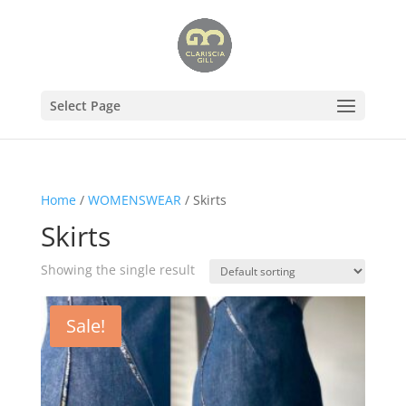
Select Page
Home
/
WOMENSWEAR
/ Skirts
Skirts
Showing the single result
Sale!