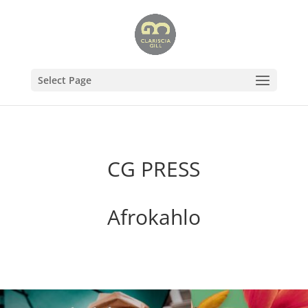
Select Page
CG PRESS
Afrokahlo