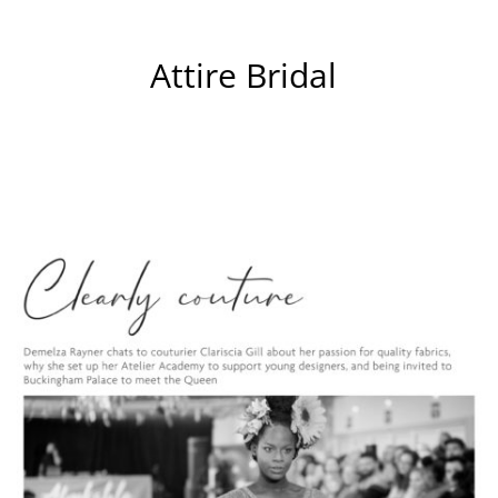
Attire Bridal