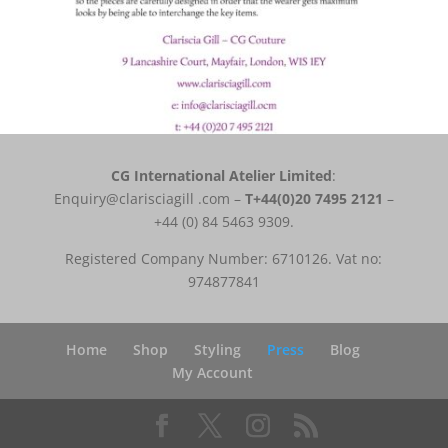
CG International Atelier Limited
:
Enquiry@clarisciagill .com –
T
+44(0)20 7495 2121
–
+44 (0) 84 5463 9309.
Registered Company Number: 6710126. Vat no:
974877841
Home
Shop
Styling
Press
Blog
My Account