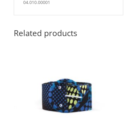
04.010.00001
Related products