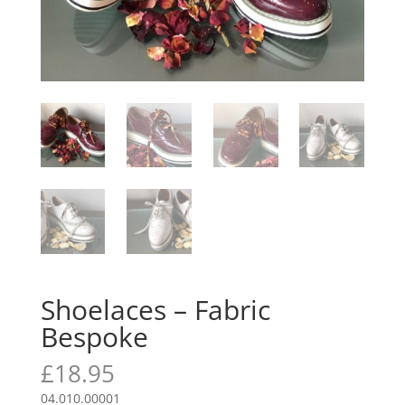
Shoelaces – Fabric
Bespoke
£
18.95
04.010.00001