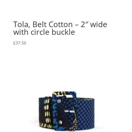
Tola, Belt Cotton – 2″ wide
with circle buckle
£
37.50