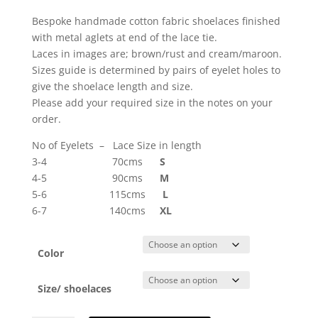
Bespoke handmade cotton fabric shoelaces finished
with metal aglets at end of the lace tie.
Laces in images are; brown/rust and cream/maroon.
Sizes guide is determined by pairs of eyelet holes to
give the shoelace length and size.
Please add your required size in the notes on your
order.
No of Eyelets – Lace Size in length
3-4 70cms
S
4-5 90cms
M
5-6 115cms
L
6-7 140cms
XL
Color
Size/ shoelaces