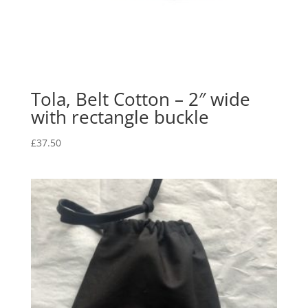
Tola, Belt Cotton – 2″ wide
with rectangle buckle
£
37.50