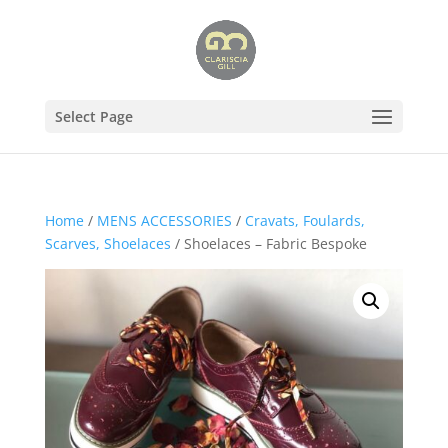
Select Page
Home
/
MENS ACCESSORIES
/
Cravats, Foulards,
Scarves, Shoelaces
/ Shoelaces – Fabric Bespoke