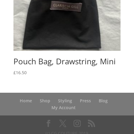
Pouch Bag, Drawstring, Mini
£
16.50
Home
Shop
Styling
Press
Blog
My Account
(c) CG COUTURE 2019