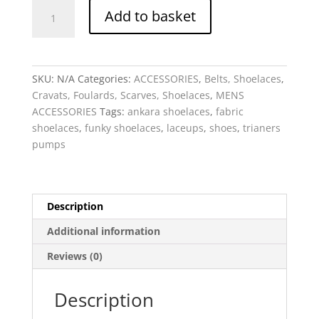
Shoelaces
Add to basket
-
Fabric
Bespoke
quantity
SKU:
N/A
Categories:
ACCESSORIES
,
Belts, Shoelaces
,
Cravats, Foulards, Scarves, Shoelaces
,
MENS
ACCESSORIES
Tags:
ankara shoelaces
,
fabric
shoelaces
,
funky shoelaces
,
laceups
,
shoes
,
trianers
pumps
Description
Additional information
Reviews (0)
Description