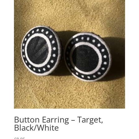
Button Earring – Target,
Black/White