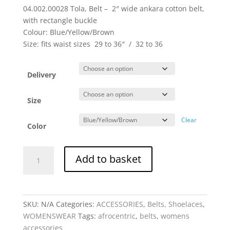
04.002.00028 Tola, Belt – 2″ wide ankara cotton belt,
with rectangle buckle
Colour: Blue/Yellow/Brown
Size: fits waist sizes 29 to 36″ / 32 to 36
Delivery
Size
Clear
Color
Tola,
Add to basket
Belt
Cotton
-
2"
SKU:
N/A
Categories:
ACCESSORIES
,
Belts, Shoelaces
,
wide
WOMENSWEAR
Tags:
afrocentric
,
belts
,
womens
with
accessories