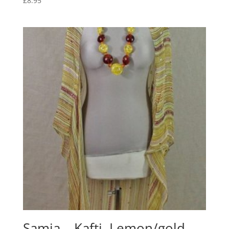
£
8.95
Samia – Kafti, Lemon/gold,