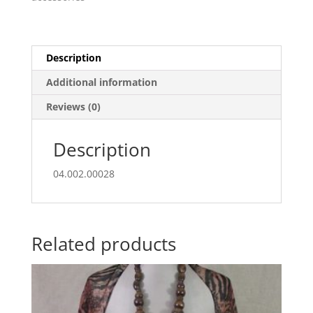
rectangle
buckle
quantity
Description
Additional information
Reviews (0)
Description
04.002.00028
Related products