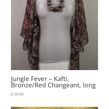
Jungle Fever – Kafti,
Bronze/Red Changeant, long
£
120.00