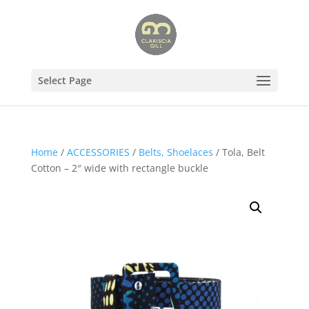
Select Page
Home
/
ACCESSORIES
/
Belts, Shoelaces
/ Tola, Belt
Cotton – 2″ wide with rectangle buckle