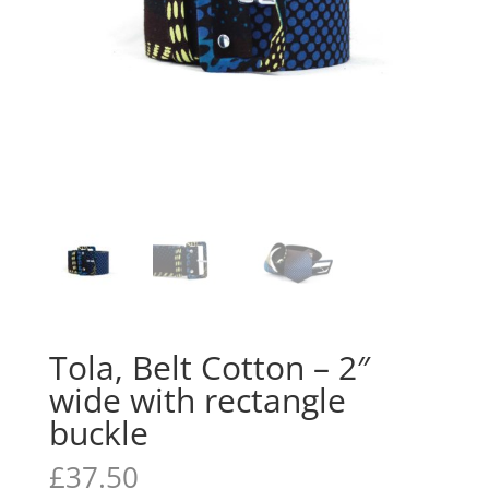
Tola, Belt Cotton – 2″
wide with rectangle
buckle
£
37.50