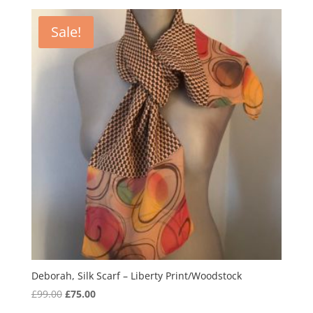
was:
is:
£99.00.
£75.00.
Sale!
Deborah, Silk Scarf – Liberty Print/Woodstock
Original
Current
£
99.00
£
75.00
price
price