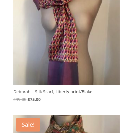
Deborah – Silk Scarf, Liberty print/Blake
Original
Current
£
99.00
£
75.00
price
price
was:
is:
£99.00.
£75.00.
Sale!