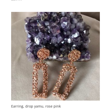
Earring, drop yamu, rose pink