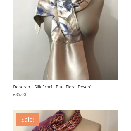
Deborah – Silk Scarf , Blue Floral Devoré
£
85.00
Sale!