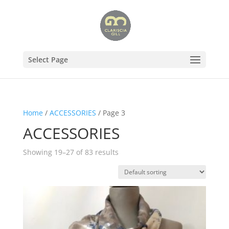
Select Page
Home
/
ACCESSORIES
/ Page 3
ACCESSORIES
Showing 19–27 of 83 results