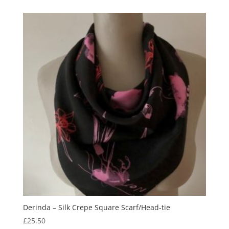
was:
is:
£99.00.
£75.00.
Derinda – Silk Crepe Square Scarf/Head-tie
£
25.50