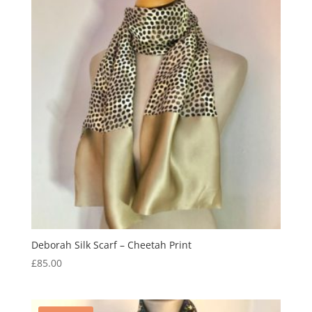
Deborah Silk Scarf – Cheetah Print
£
85.00