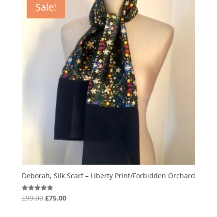
Sale!
Deborah, Silk Scarf – Liberty Print/Forbidden Orchard
Original
Current
£
99.00
£
75.00
Rated
5.00
price
price
out of 5