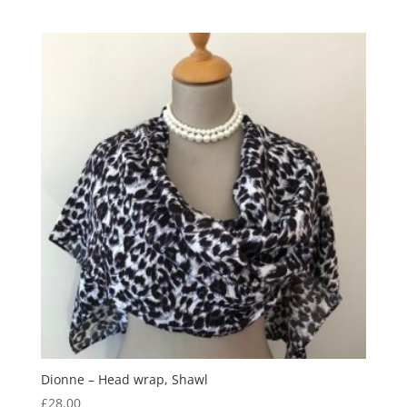
Dionne – Head wrap, Shawl
£
28.00