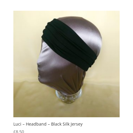
out of 5
Luci – Headband – Black Silk Jersey
£
8.50