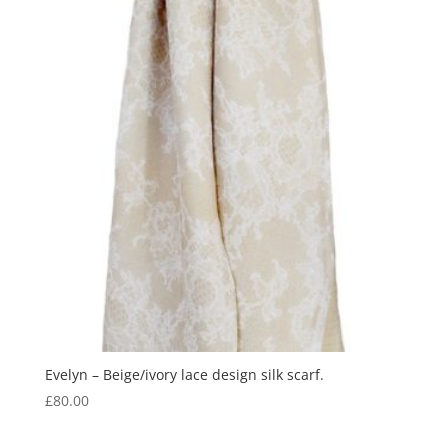
Evelyn – Beige/ivory lace design silk scarf.
£
80.00