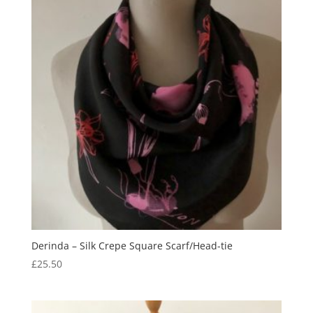
Derinda – Silk Crepe Square Scarf/Head-tie
£
25.50