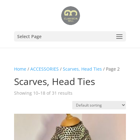
Select Page
Home
/
ACCESSORIES
/
Scarves, Head Ties
/ Page 2
Scarves, Head Ties
Showing 10–18 of 31 results