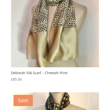
Deborah Silk Scarf – Cheetah Print
£
85.00
Sale!