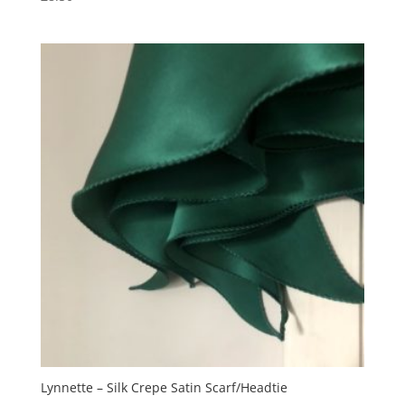
Lynnette – Silk Crepe Satin Scarf/Headtie