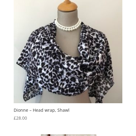
Dionne – Head wrap, Shawl
£
28.00