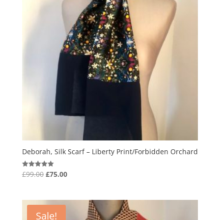
Deborah, Silk Scarf – Liberty Print/Forbidden Orchard
Original
Current
£
99.00
£
75.00
Rated
5.00
price
price
out of 5
was:
is:
£99.00.
£75.00.
Sale!