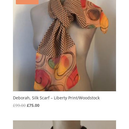
Deborah, Silk Scarf – Liberty Print/Woodstock
Original
Current
£
99.00
£
75.00
price
price
was:
is:
£99.00.
£75.00.