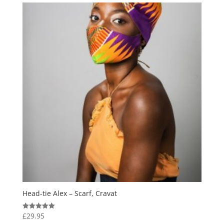
Head-tie Alex – Scarf, Cravat
£
29.95
Rated
5.00