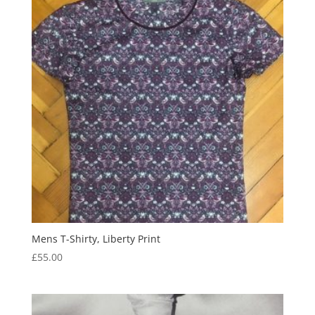
Mens T-Shirty, Liberty Print
£
55.00