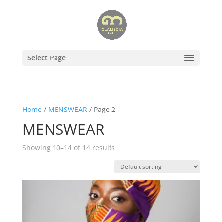
Select Page
Home
/
MENSWEAR
/ Page 2
MENSWEAR
Showing 10–14 of 14 results