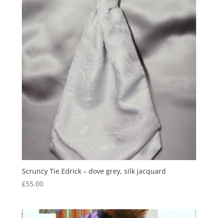
Scruncy Tie Edrick – dove grey, silk jacquard
£
55.00