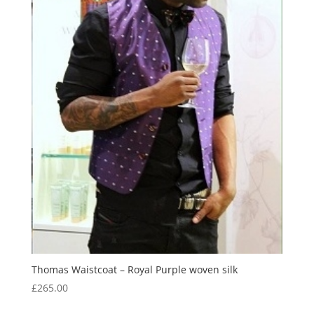
Thomas Waistcoat – Royal Purple woven silk
£
265.00