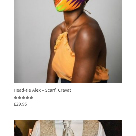
Head-tie Alex – Scarf, Cravat
£
29.95
Rated
5.00
out of 5