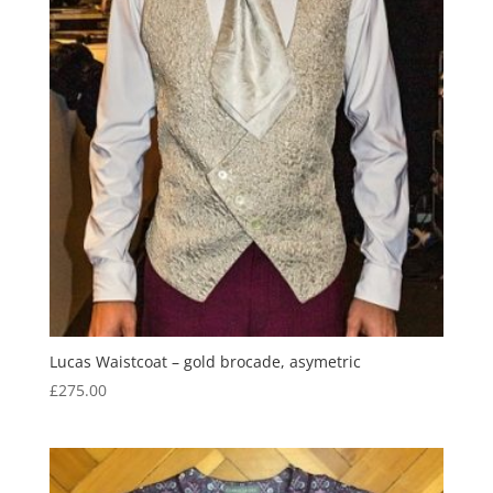
Lucas Waistcoat – gold brocade, asymetric
£
275.00