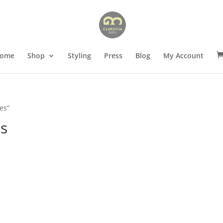
ome
Shop
Styling
Press
Blog
My Account
es”
es