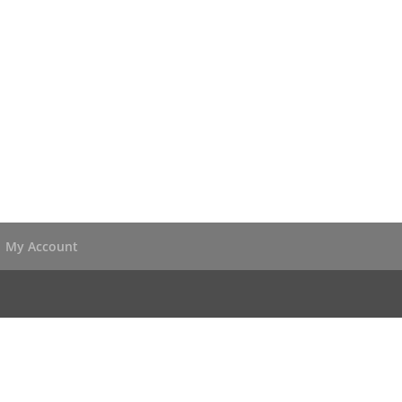
My Account