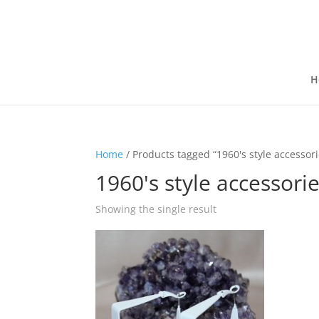
H
Home
/ Products tagged “1960's style accessori
1960's style accessori
Showing the single result