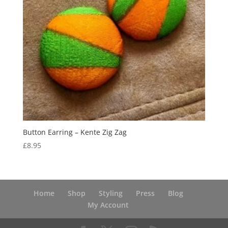
Button Earring – Kente Zig Zag
£
8.95
Home
Shop
Styling
Press
Blog
My Account