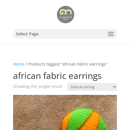
Select Page
Home
/ Products tagged “african fabric earrings”
african fabric earrings
Showing the single result