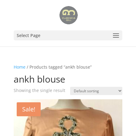
Select Page
Home
/ Products tagged “ankh blouse”
ankh blouse
Showing the single result
Sale!