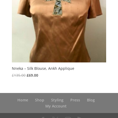
Nneka – Silk Blouse, Ankh Applique
Original
Current
£
135.00
£
69.00
price
price
was:
is:
£135.00.
£69.00.
Home
Shop
Styling
Press
Blog
My Account