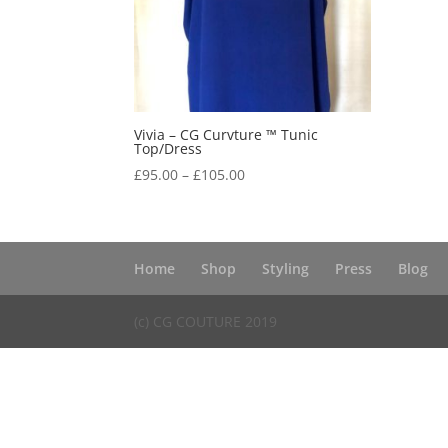
Vivia – CG Curvture ™ Tunic
Top/Dress
Price
£
95.00
–
£
105.00
range:
£95.00
through
£105.00
Home
Shop
Styling
Press
Blog
(c) CG COUTURE 2019