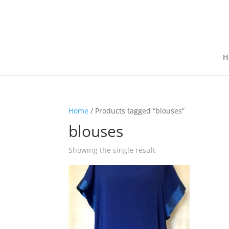
H
Home
/ Products tagged “blouses”
blouses
Showing the single result