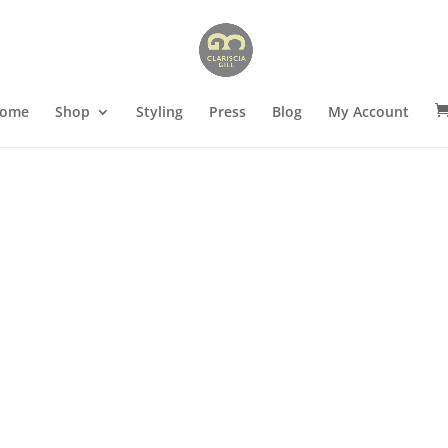
ome
Shop
Styling
Press
Blog
My Account