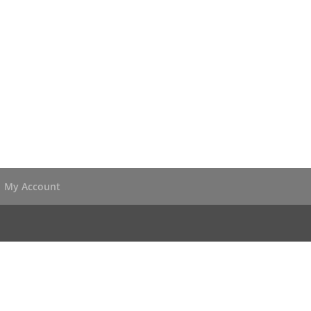
My Account