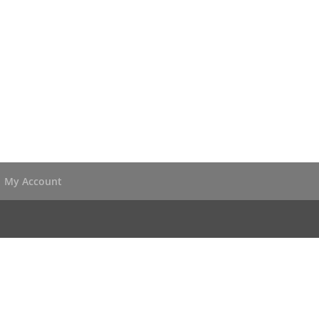
My Account