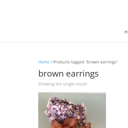
H
Home
/ Products tagged “brown earrings”
brown earrings
Showing the single result