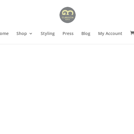
ome
Shop
Styling
Press
Blog
My Account