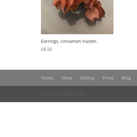
Earrings, cinnamon cluster,
£
8.50
Home
Shop
Styling
Press
Blog
(c) CG COUTURE 2019