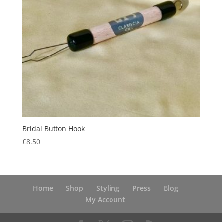
Bridal Button Hook
£
8.50
Home
Shop
Styling
Press
Blog
My Account