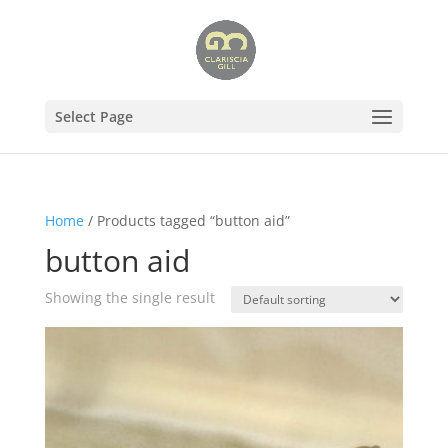
Select Page
Home
/ Products tagged “button aid”
button aid
Showing the single result