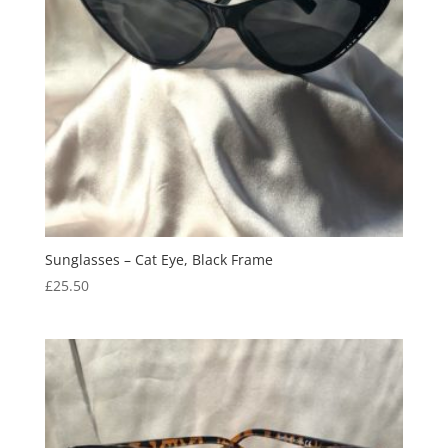
Sunglasses – Cat Eye, Black Frame
£
25.50