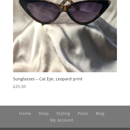
Sunglasses – Cat Eye, Leopard print
£
25.50
Home
Shop
Styling
Press
Blog
My Account