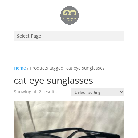
Select Page
Home
/ Products tagged “cat eye sunglasses”
cat eye sunglasses
Showing all 2 results