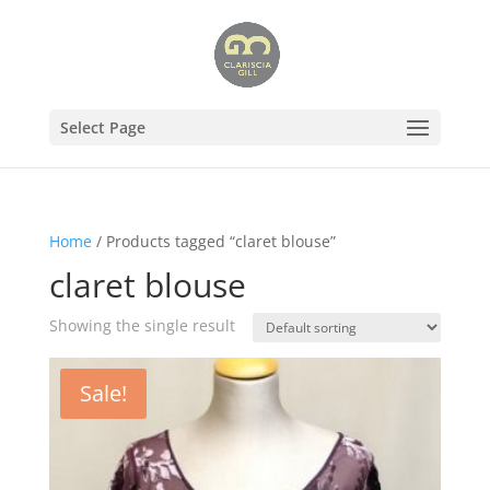
Select Page
Home
/ Products tagged “claret blouse”
claret blouse
Showing the single result
Sale!