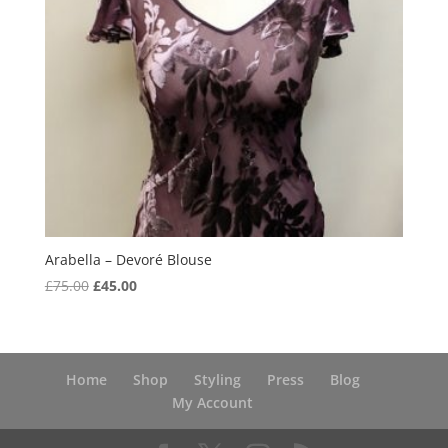
Arabella – Devoré Blouse
Original
Current
£
75.00
£
45.00
price
price
was:
is:
£75.00.
£45.00.
Home
Shop
Styling
Press
Blog
My Account