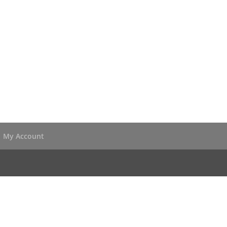
My Account