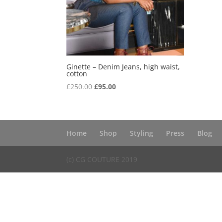
Ginette – Denim Jeans, high waist,
cotton
Original
Current
£
250.00
£
95.00
price
price
was:
is:
£250.00.
£95.00.
Home
Shop
Styling
Press
Blog
(c) CG COUTURE 2019