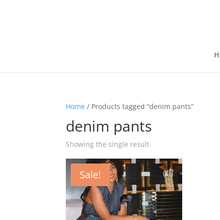
H
Home
/ Products tagged “denim pants”
denim pants
Showing the single result
Sale!