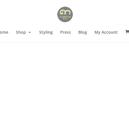
ome
Shop
Styling
Press
Blog
My Account