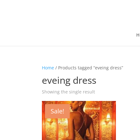
H
Home
/ Products tagged “eveing dress”
eveing dress
Showing the single result
Sale!