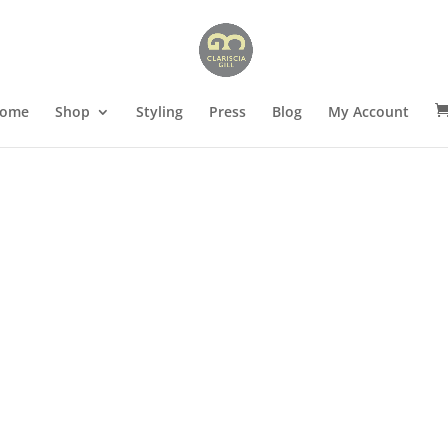
ome
Shop
Styling
Press
Blog
My Account