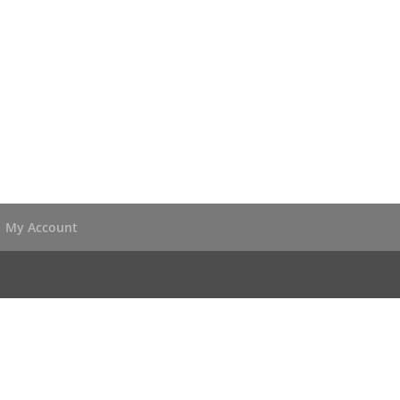
My Account