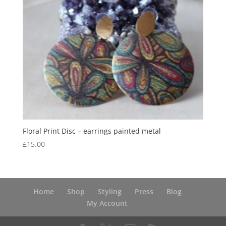
Floral Print Disc – earrings painted metal
£
15.00
Home
Shop
Styling
Press
Blog
My Account