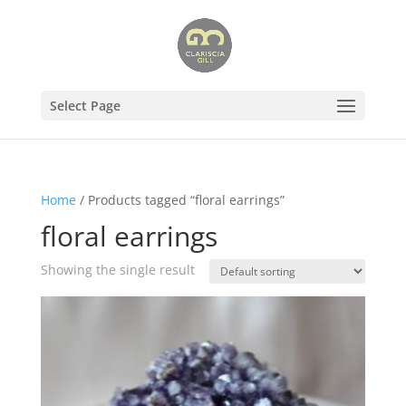
Select Page
Home
/ Products tagged “floral earrings”
floral earrings
Showing the single result