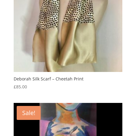
Deborah Silk Scarf – Cheetah Print
£
85.00
Sale!