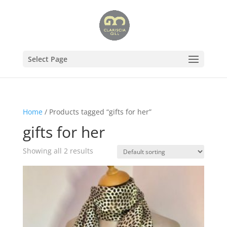
Select Page
Home
/ Products tagged “gifts for her”
gifts for her
Showing all 2 results