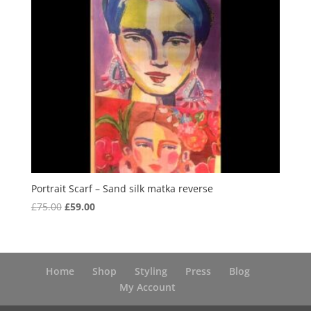
Portrait Scarf – Sand silk matka reverse
Original
Current
£
75.00
£
59.00
price
price
was:
is:
£75.00.
£59.00.
Home
Shop
Styling
Press
Blog
My Account