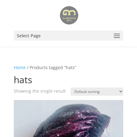
Select Page
Home
/ Products tagged “hats”
hats
Showing the single result