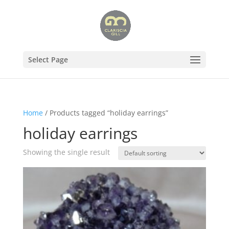
Select Page
Home
/ Products tagged “holiday earrings”
holiday earrings
Showing the single result