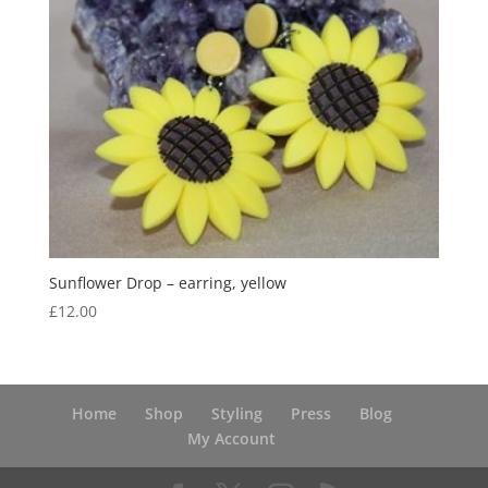
Sunflower Drop – earring, yellow
£
12.00
Home
Shop
Styling
Press
Blog
My Account