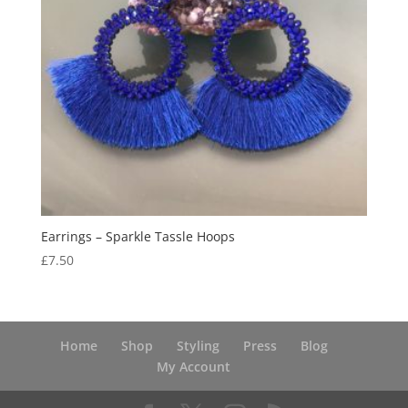
Earrings – Sparkle Tassle Hoops
£
7.50
Home
Shop
Styling
Press
Blog
My Account