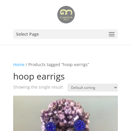
Select Page
Home
/ Products tagged “hoop earrigs”
hoop earrigs
Showing the single result