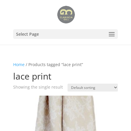
Select Page
Home
/ Products tagged “lace print”
lace print
Showing the single result