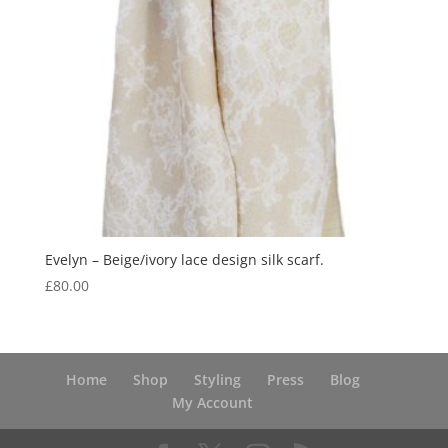
Evelyn – Beige/ivory lace design silk scarf.
£
80.00
Home
Shop
Styling
Press
Blog
My Account