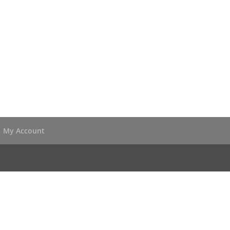
My Account