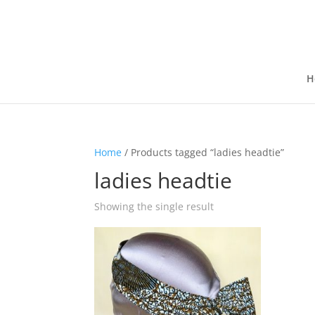
H
Home
/ Products tagged “ladies headtie”
ladies headtie
Showing the single result