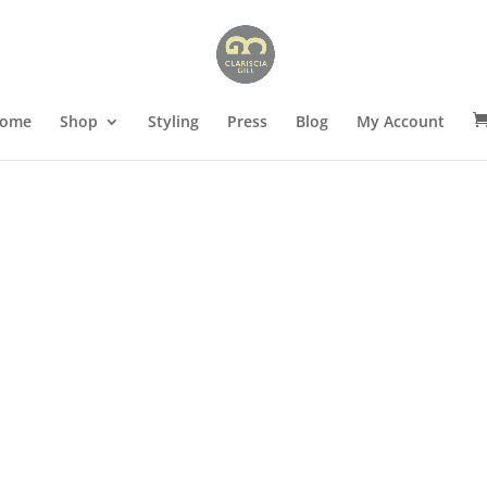
ome
Shop
Styling
Press
Blog
My Account