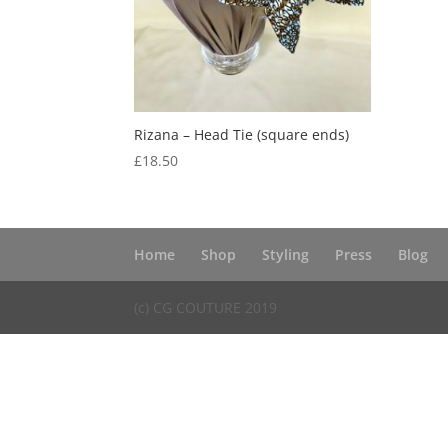
Rizana – Head Tie (square ends)
£
18.50
Home
Shop
Styling
Press
Blog
(c) CG COUTURE 2019