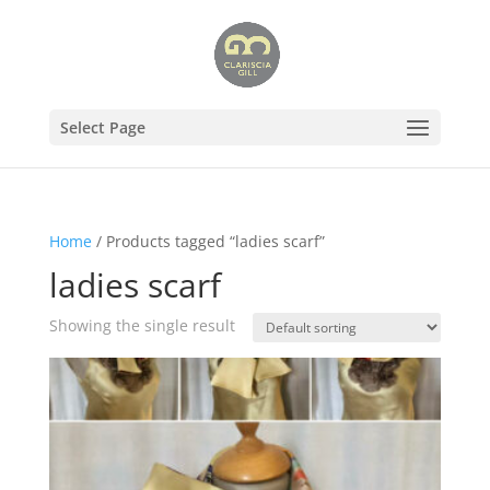
Select Page
Home
/ Products tagged “ladies scarf”
ladies scarf
Showing the single result