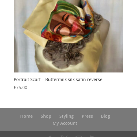
Portrait Scarf – Buttermilk silk satin reverse
£
75.00
Home
Shop
Styling
Press
Blog
My Account