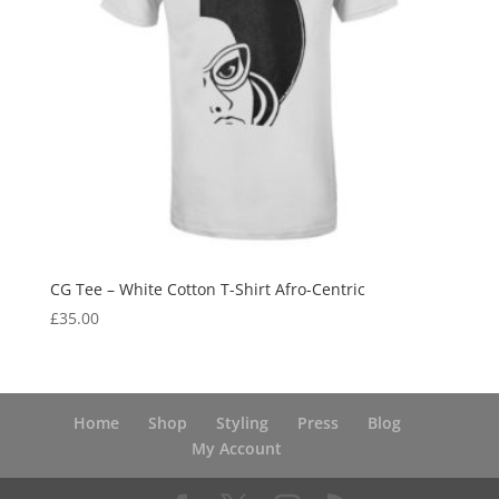
CG Tee – White Cotton T-Shirt Afro-Centric
£
35.00
Home
Shop
Styling
Press
Blog
My Account