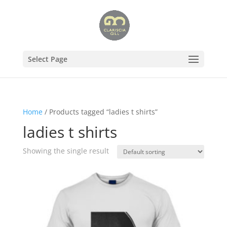
Select Page
Home
/ Products tagged “ladies t shirts”
ladies t shirts
Showing the single result