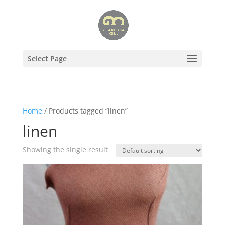
Select Page
Home
/ Products tagged “linen”
linen
Showing the single result