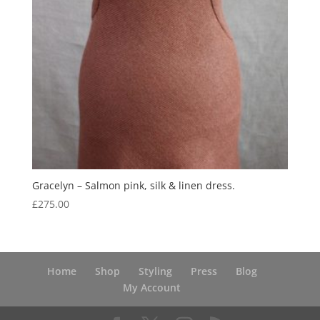
Gracelyn – Salmon pink, silk & linen dress.
£
275.00
Home
Shop
Styling
Press
Blog
My Account