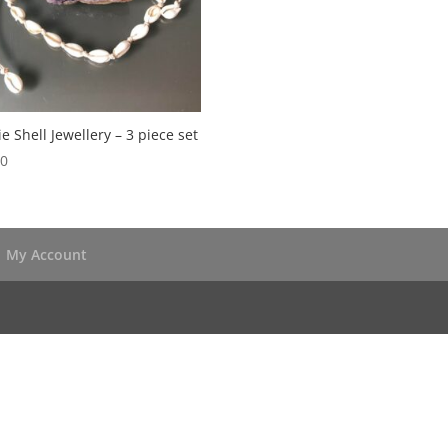
e Shell Jewellery – 3 piece set
50
My Account