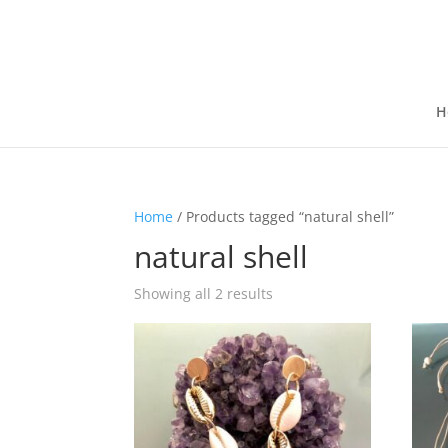
H
Home
/ Products tagged “natural shell”
natural shell
Showing all 2 results