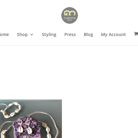
ome
Shop
Styling
Press
Blog
My Account