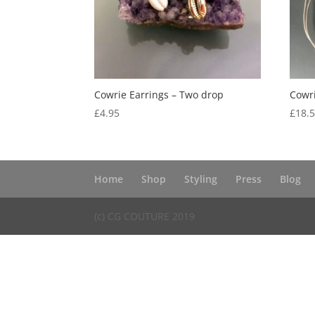
Cowrie Earrings – Two drop
Cowri
£
4.95
£
18.
Home
Shop
Styling
Press
Blog
(c) CG COUTURE 2019