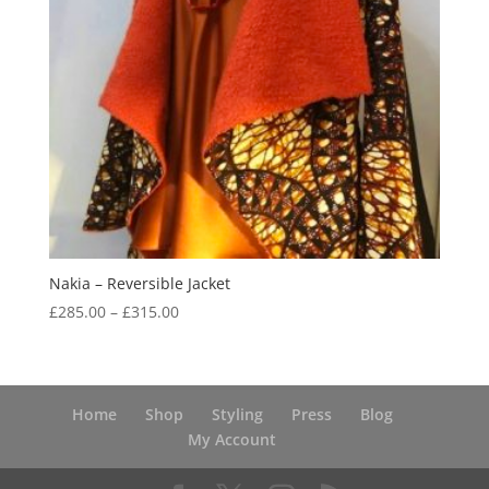
Nakia – Reversible Jacket
Price
£
285.00
–
£
315.00
range:
£285.00
through
£315.00
Home
Shop
Styling
Press
Blog
My Account