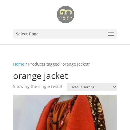
Select Page
Home
/ Products tagged “orange jacket”
orange jacket
Showing the single result