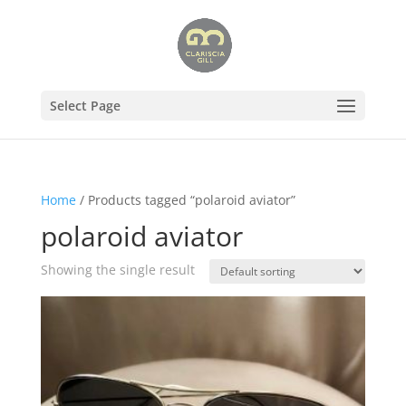
Select Page
Home
/ Products tagged “polaroid aviator”
polaroid aviator
Showing the single result