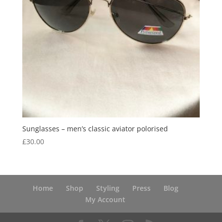
Sunglasses – men’s classic aviator polorised
£
30.00
Home
Shop
Styling
Press
Blog
My Account