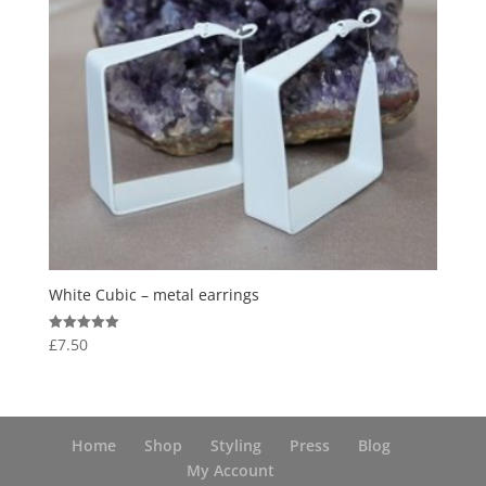
White Cubic – metal earrings
£
7.50
Rated
5.00
out of 5
Home
Shop
Styling
Press
Blog
My Account