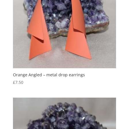
Orange Angled – metal drop earrings
£
7.50