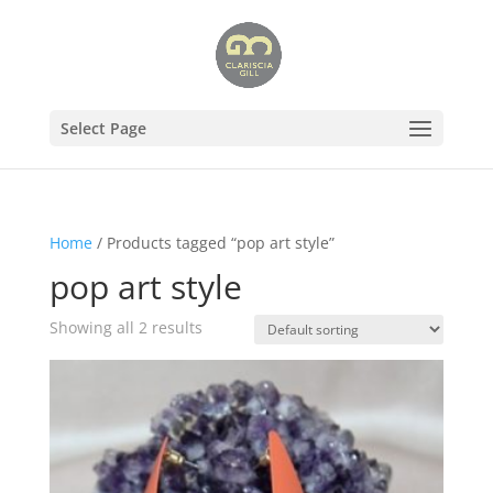
Select Page
Home
/ Products tagged “pop art style”
pop art style
Showing all 2 results