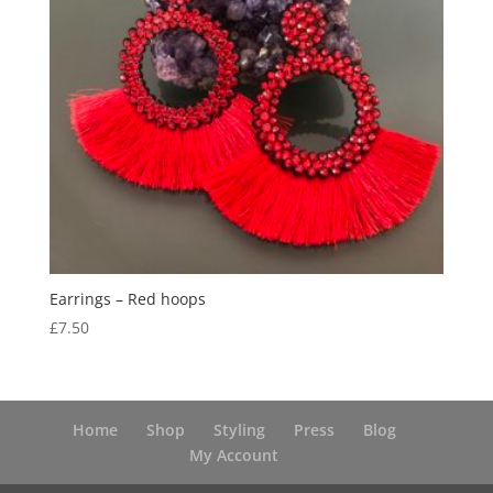
Earrings – Red hoops
£
7.50
Home
Shop
Styling
Press
Blog
My Account