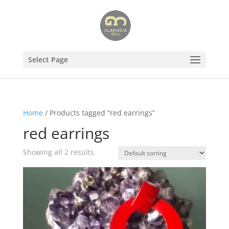
Select Page
Home
/ Products tagged “red earrings”
red earrings
Showing all 2 results