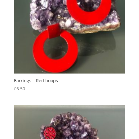
Earrings – Red hoops
£
6.50