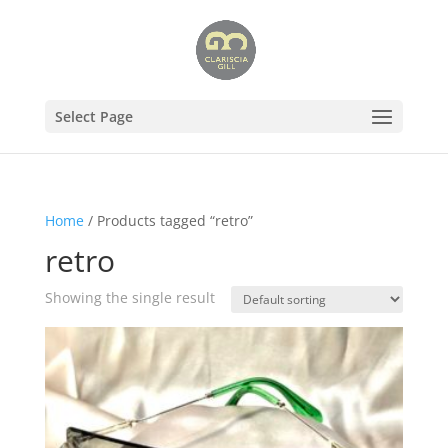
Select Page
Home
/ Products tagged “retro”
retro
Showing the single result