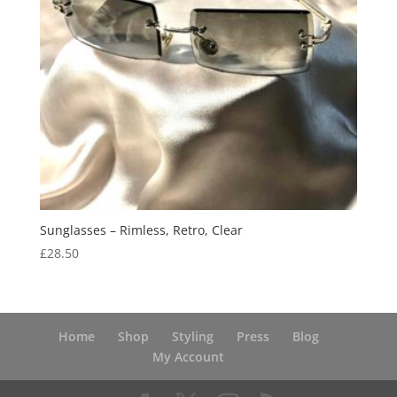
Sunglasses – Rimless, Retro, Clear
£
28.50
Home
Shop
Styling
Press
Blog
My Account