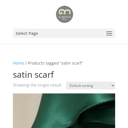
Select Page
Home
/ Products tagged “satin scarf”
satin scarf
Showing the single result