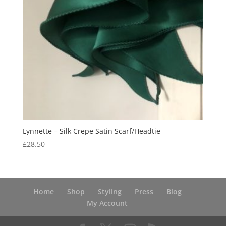
Lynnette – Silk Crepe Satin Scarf/Headtie
£
28.50
Home
Shop
Styling
Press
Blog
My Account