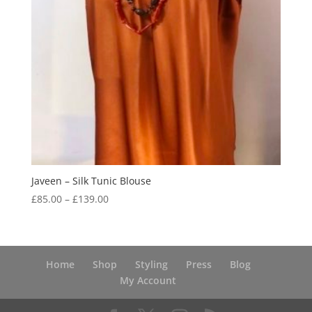
Javeen – Silk Tunic Blouse
Price
£
85.00
–
£
139.00
range:
£85.00
through
£139.00
Home
Shop
Styling
Press
Blog
My Account