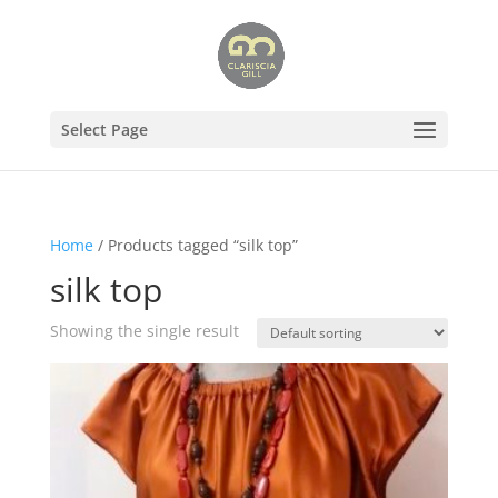
Select Page
Home
/ Products tagged “silk top”
silk top
Showing the single result