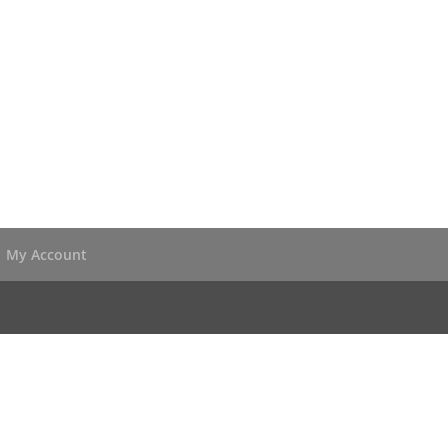
My Account