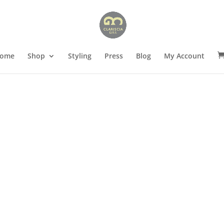
ome
Shop
Styling
Press
Blog
My Account