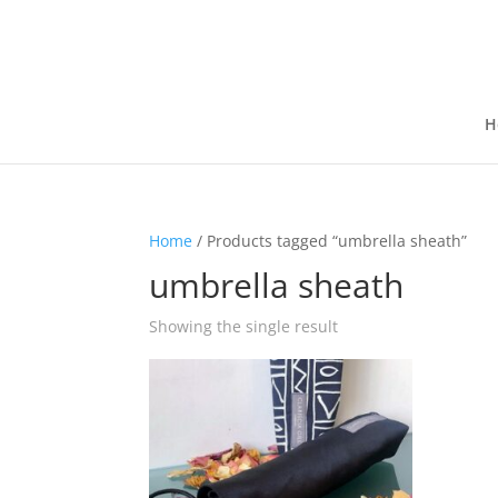
H
Home
/ Products tagged “umbrella sheath”
umbrella sheath
Showing the single result