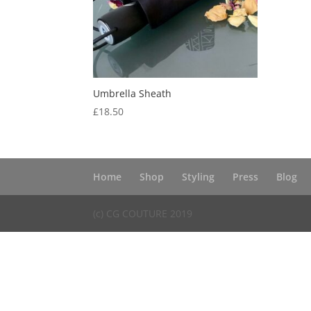
Umbrella Sheath
£
18.50
Home
Shop
Styling
Press
Blog
(c) CG COUTURE 2019