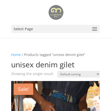
Select Page
Home
/ Products tagged “unisex denim gilet”
unisex denim gilet
Showing the single result
Sale!