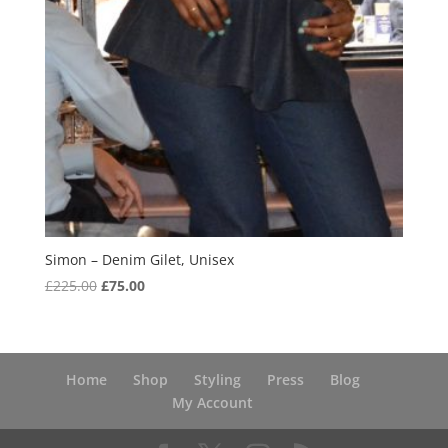
Simon – Denim Gilet, Unisex
Original
Current
£
225.00
£
75.00
price
price
was:
is:
£225.00.
£75.00.
Home
Shop
Styling
Press
Blog
My Account