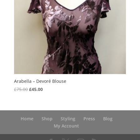
Arabella – Devoré Blouse
Original
Current
£
75.00
£
45.00
price
price
was:
is:
£75.00.
£45.00.
Home
Shop
Styling
Press
Blog
My Account