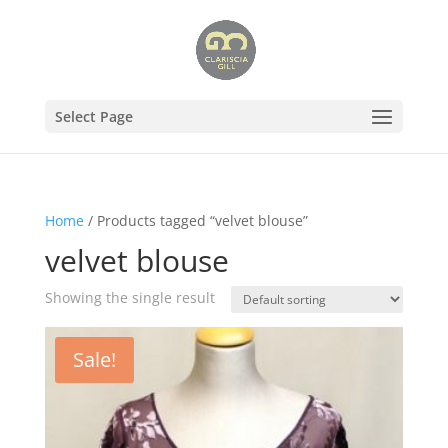
Select Page
Home
/ Products tagged “velvet blouse”
velvet blouse
Showing the single result
Sale!