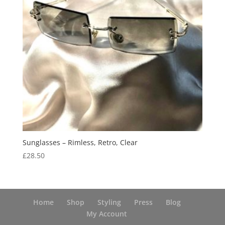
Sunglasses – Rimless, Retro, Clear
£
28.50
Home
Shop
Styling
Press
Blog
My Account