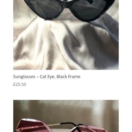
Sunglasses – Cat Eye, Black Frame
£
25.50