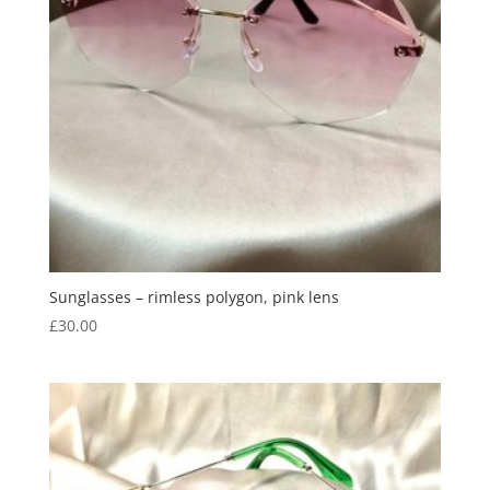
Sunglasses – rimless polygon, pink lens
£
30.00