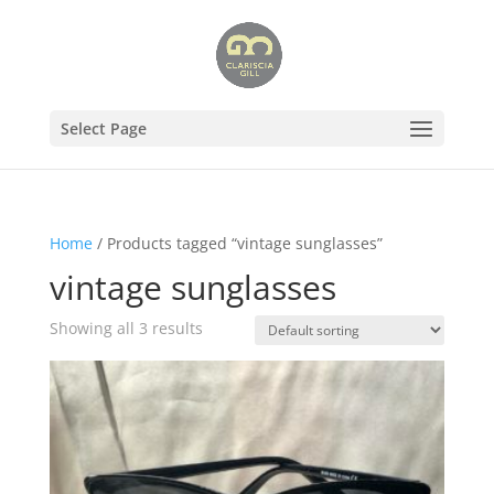
Select Page
Home
/ Products tagged “vintage sunglasses”
vintage sunglasses
Showing all 3 results