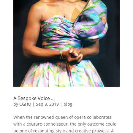
A Bespoke Voice …
by
CGHQ
|
Sep 8, 2019
|
blog
When the renowned queen of opera collaborates
with a couture connoisseur, the only outcome could
be one of resonating style and creative prowess. A