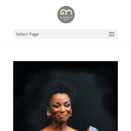
Select Page