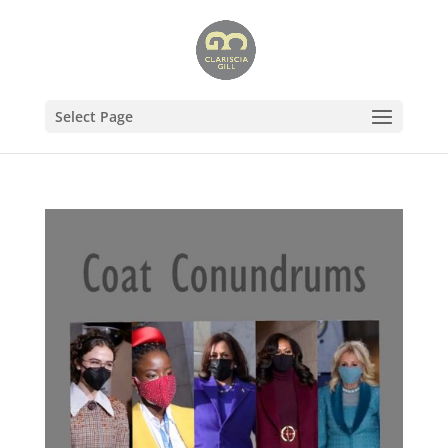
Select Page