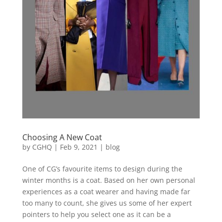
Choosing A New Coat
by
CGHQ
|
Feb 9, 2021
|
blog
One of CG’s favourite items to design during the
winter months is a coat. Based on her own personal
experiences as a coat wearer and having made far
too many to count, she gives us some of her expert
pointers to help you select one as it can be a