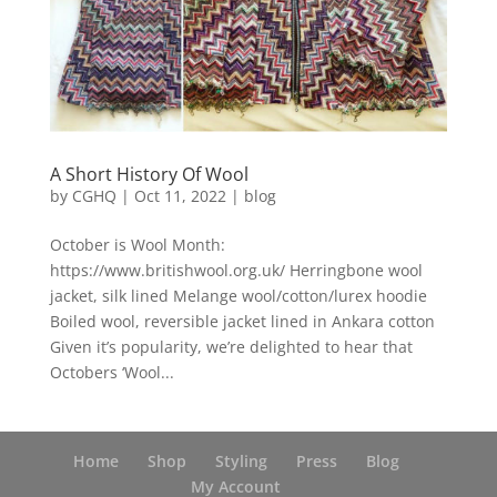
A Short History Of Wool
by
CGHQ
|
Oct 11, 2022
|
blog
October is Wool Month:
https://www.britishwool.org.uk/ Herringbone wool
jacket, silk lined Melange wool/cotton/lurex hoodie
Boiled wool, reversible jacket lined in Ankara cotton
Given it’s popularity, we’re delighted to hear that
Octobers ‘Wool...
Home
Shop
Styling
Press
Blog
My Account