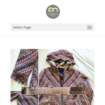
Select Page